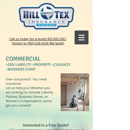
Call us today for a quote
903-843-5061
(Gilmer) or (903) 636-4334 (Big Sandy)
COMMERCIAL
•GEN LIABILITY •PROPERTY •CASUALTY
•WORKERS COMP
Own a business? You need
insurance!
Let us help you! Whether you
are looking for General Liability
Policies, Business Owner, or
Worker's Compensation; we've
got you covered!
Interested in a Free Quote?
Fill out the form below. Let us know what type of